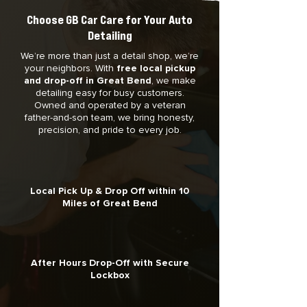
Choose GB Car Care for Your Auto
Detailing
We’re more than just a detail shop, we’re
your neighbors. With
free local pickup
and drop-off in Great Bend
, we make
detailing easy for busy customers.
Owned and operated by a veteran
father-and-son team, we bring honesty,
precision, and pride to every job.
Local Pick Up & Drop Off within 10
Miles of Great Bend
After Hours Drop-Off with Secure
Lockbox