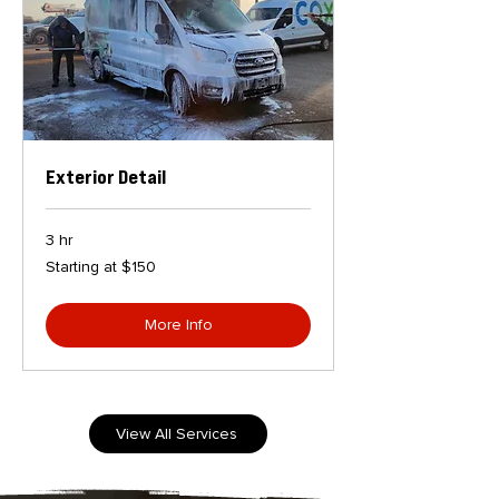
Exterior Detail
3 hr
Starting
Starting at $150
at
$150
More Info
View All Services