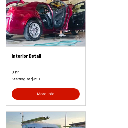
Interior Detail
3 hr
Starting
Starting at $150
at
$150
More Info