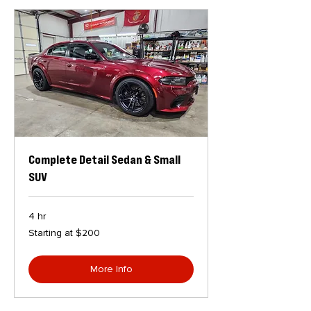
Complete Detail Sedan & Small
SUV
4 hr
Starting
Starting at $200
at
$200
More Info