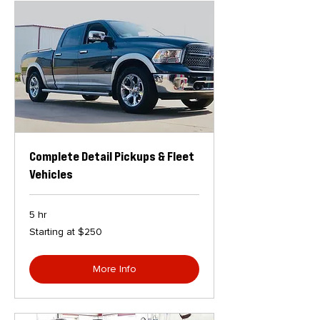
Complete Detail Pickups & Fleet
Vehicles
5 hr
Starting
Starting at $250
at
$250
More Info