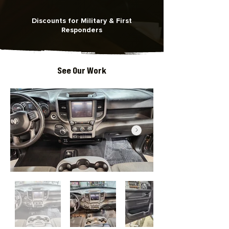
Discounts for Military & First
Responders
See Our Work