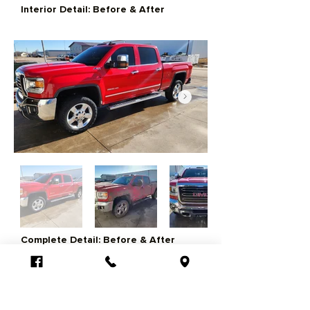
Interior Detail: Before & After
Complete Detail: Before & After