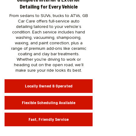
Detailing for Every Vehicle
From sedans to SUVs, trucks to ATVs, GB
Car Care offers full-service auto
detailing tailored to your vehicle’s
condition. Each service includes hand
washing, vacuuming, shampooing,
waxing, and paint correction, plus a
range of premium add-ons like ceramic
coating and clay bar treatments.
Whether you're driving to work or
heading out on the open road, we’ll
make sure your ride looks its best.
Locally Owned & Operated
Flexible Scheduling Available
Fast, Friendly Service