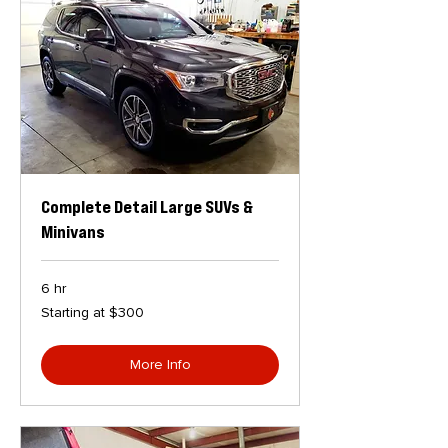
Complete Detail Large SUVs &
Minivans
6 hr
Starting
Starting at $300
at
$300
More Info