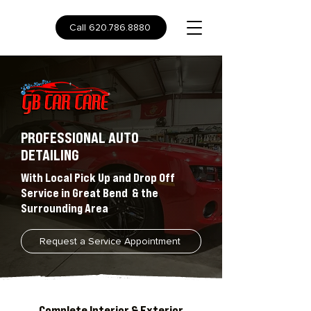
Call 620.786.8880
PROFESSIONAL AUTO
DETAILING
With Local Pick Up and Drop Off
Service in Great Bend & the
Surrounding Area
Request a Service Appointment
Complete Interior & Exterior