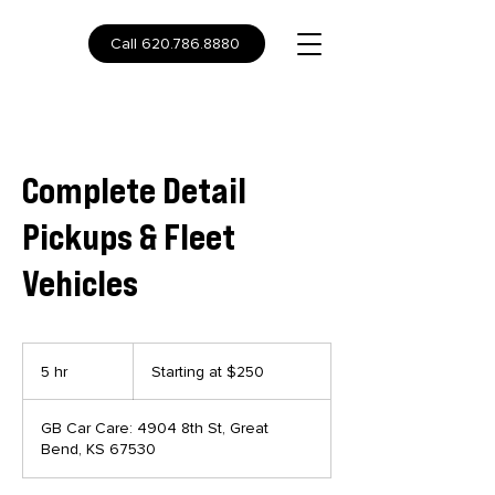
Call 620.786.8880
Complete Detail
Pickups & Fleet
Vehicles
Starting
at
5 hr
5
Starting at $250
$250
h
r
GB Car Care: 4904 8th St, Great
Bend, KS 67530