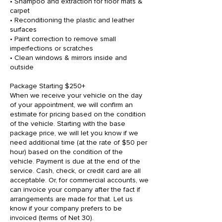
• Shampoo and extraction for floor mats &
carpet
• Reconditioning the plastic and leather
surfaces
• Paint correction to remove small
imperfections or scratches
• Clean windows & mirrors inside and
outside
Package Starting $250+
When we receive your vehicle on the day
of your appointment, we will confirm an
estimate for pricing based on the condition
of the vehicle. Starting with the base
package price, we will let you know if we
need additional time (at the rate of $50 per
hour) based on the condition of the
vehicle. Payment is due at the end of the
service. Cash, check, or credit card are all
acceptable. Or, for commercial accounts, we
can invoice your company after the fact if
arrangements are made for that. Let us
know if your company prefers to be
invoiced (terms of Net 30).