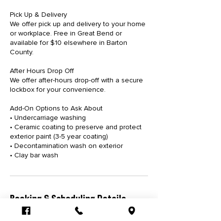
Pick Up & Delivery
We offer pick up and delivery to your home
or workplace. Free in Great Bend or
available for $10 elsewhere in Barton
County.
After Hours Drop Off
We offer after-hours drop-off with a secure
lockbox for your convenience.
Add-On Options to Ask About
• Undercarriage washing
• Ceramic coating to preserve and protect
exterior paint (3-5 year coating)
• Decontamination wash on exterior
• Clay bar wash
Booking & Scheduling Details
Please submit your service request at least