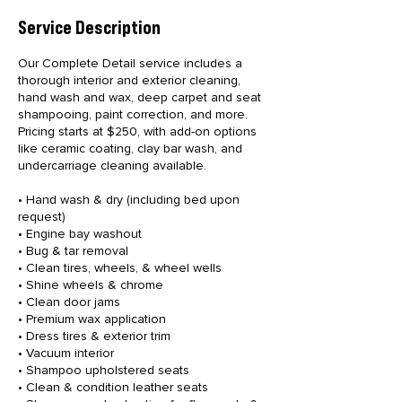
Service Description
Our Complete Detail service includes a
thorough interior and exterior cleaning,
hand wash and wax, deep carpet and seat
shampooing, paint correction, and more.
Pricing starts at $250, with add-on options
like ceramic coating, clay bar wash, and
undercarriage cleaning available.
• Hand wash & dry (including bed upon
request)
• Engine bay washout
• Bug & tar removal
• Clean tires, wheels, & wheel wells
• Shine wheels & chrome
• Clean door jams
• Premium wax application
• Dress tires & exterior trim
• Vacuum interior
• Shampoo upholstered seats
• Clean & condition leather seats